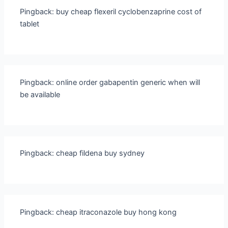
Pingback:
buy cheap flexeril cyclobenzaprine cost of
tablet
Pingback:
online order gabapentin generic when will
be available
Pingback:
cheap fildena buy sydney
Pingback:
cheap itraconazole buy hong kong