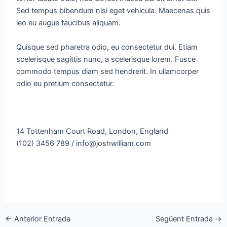
Sed tempus bibendum nisi eget vehicula. Maecenas quis
leo eu augue faucibus aliquam.
Quisque sed pharetra odio, eu consectetur dui. Etiam
scelerisque sagittis nunc, a scelerisque lorem. Fusce
commodo tempus diam sed hendrerit. In ullamcorper
odio eu pretium consectetur.
14 Tottenham Court Road, London, England
(102) 3456 789 / info@joshwilliam.com
←
Anterior Entrada
Següent Entrada
→