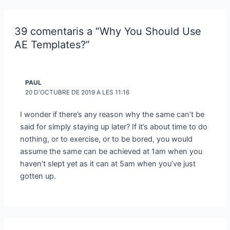
39 comentaris a “Why You Should Use
AE Templates?”
PAUL
20 D'OCTUBRE DE 2019 A LES 11:16
I wonder if there’s any reason why the same can’t be
said for simply staying up later? If it’s about time to do
nothing, or to exercise, or to be bored, you would
assume the same can be achieved at 1am when you
haven’t slept yet as it can at 5am when you’ve just
gotten up.