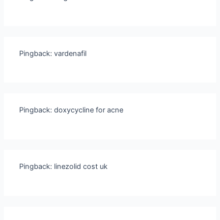
Pingback:
vardenafil
Pingback:
doxycycline for acne
Pingback:
linezolid cost uk