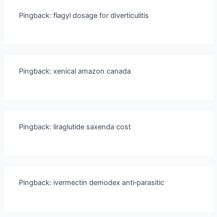
Pingback:
flagyl dosage for diverticulitis
Pingback:
xenical amazon canada
Pingback:
liraglutide saxenda cost
Pingback:
ivermectin demodex anti‑parasitic