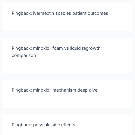
Pingback:
ivermectin scabies patient outcomes
Pingback:
minoxidil foam vs liquid regrowth
comparison
Pingback:
minoxidil mechanism deep dive
Pingback:
possible side effects