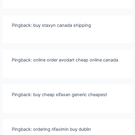
Pingback:
buy staxyn canada shipping
Pingback:
online order avodart cheap online canada
Pingback:
buy cheap xifaxan generic cheapest
Pingback:
ordering rifaximin buy dublin