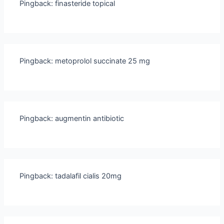
Pingback:
finasteride topical
Pingback:
metoprolol succinate 25 mg
Pingback:
augmentin antibiotic
Pingback:
tadalafil cialis 20mg