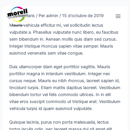
Vés
Navegació
Main
al
d'entrades
39 comentaris
/ Per
admin
/
15 d'octubre de 2019
Men
contingut
Mauris vehicula efficitur mi, vel sollicitudin lectus
vulputate a. Phasellus vulputate nunc libero, eu faucibus
sem bibendum in. Aenean mollis quis diam sed cursus.
Integer tristique rhoncus sapien vitae semper. Mauris
euismod venenatis sem vitae congue.
Duis ullamcorper diam eget porttitor sagittis. Mauris
porttitor magna in interdum vestibulum. Integer nec
cursus neque. Mauris eu nibh rhoncus, laoreet sapien id,
tincidunt turpis. Etiam mattis dapibus laoreet. Vestibulum
bibendum tortor vel felis commodo ultrices. In in elit
vitae eros suscipit commodo ut tristique erat. Vestibulum
vehicula turpis id quam euismod vulputate.
Quisque lacinia, purus non porta malesuada, lectus
tortor iaculis odio, nec laoreet massa dui sit amet elit.