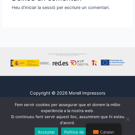
Heu d'
iniciar la sessió
per escriure un comentari.
Copyright © 2026 Morell Impressors
Legal
Fem servir cookies per assegurar que et donem la millor
Cookies
experiència a la nostra web.
Si continueu fent servir aquest lloc, assumirem que hi esteu
Privacidad
d'acord.
Acceptar
Política de cookies
Catalan