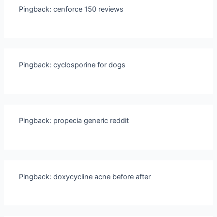
Pingback:
cenforce 150 reviews
Pingback:
cyclosporine for dogs
Pingback:
propecia generic reddit
Pingback:
doxycycline acne before after