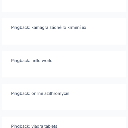
Pingback:
kamagra žádné rx krmení ex
Pingback:
hello world
Pingback:
online azithromycin
Pingback:
viagra tablets