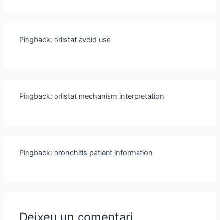
Pingback:
orlistat avoid use
Pingback:
orlistat mechanism interpretation
Pingback:
bronchitis patient information
Deixeu un comentari