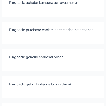
Pingback:
acheter kamagra au royaume-uni
Pingback:
purchase enclomiphene price netherlands
Pingback:
generic androxal prices
Pingback:
get dutasteride buy in the uk